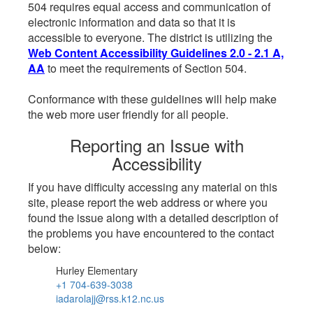
504 requires equal access and communication of
electronic information and data so that it is
accessible to everyone. The district is utilizing the
Web Content Accessibility Guidelines 2.0 - 2.1 A,
AA
to meet the requirements of Section 504.
Conformance with these guidelines will help make
the web more user friendly for all people.
Reporting an Issue with
Accessibility
If you have difficulty accessing any material on this
site, please report the web address or where you
found the issue along with a detailed description of
the problems you have encountered to the contact
below:
Hurley Elementary
+1 704-639-3038
iadarolajj@rss.k12.nc.us