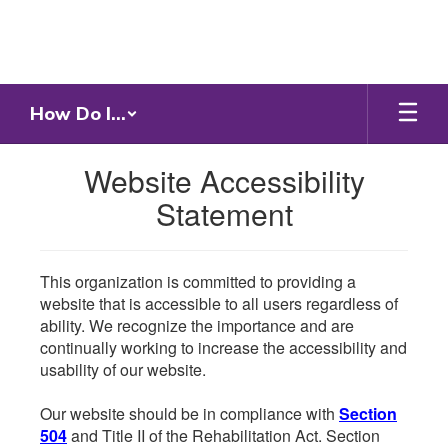
Skip
to
main
content
How Do I...
Website Accessibility
Statement
This organization is committed to providing a
website that is accessible to all users regardless of
ability. We recognize the importance and are
continually working to increase the accessibility and
usability of our website.
Our website should be in compliance with
Section
504
and Title II of the Rehabilitation Act. Section