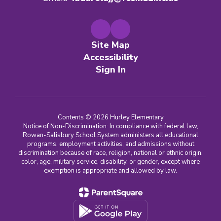
Site Map
Accessibility
Sign In
Contents © 2026 Hurley Elementary
Notice of Non-Discrimination: In compliance with federal law,
Rowan-Salisbury School System administers all educational
programs, employment activities, and admissions without
discrimination because of race, religion, national or ethnic origin,
color, age, military service, disability, or gender, except where
exemption is appropriate and allowed by law.