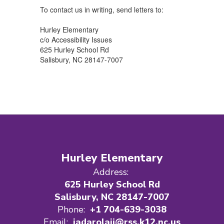
To contact us in writing, send letters to:
Hurley Elementary
c/o Accessibility Issues
625 Hurley School Rd
Salisbury, NC 28147-7007
Hurley Elementary
Address:
625 Hurley School Rd
Salisbury, NC 28147-7007
Phone:
+1 704-639-3038
Email:
iadarolajj@rss.k12.nc.us