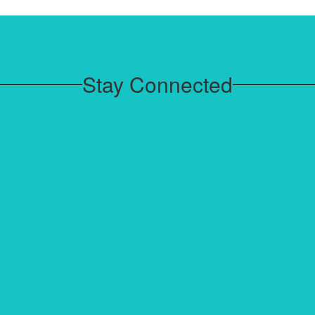
House Meetings focused on
community, leadership, and social-
emotional learning.
Stay Connected