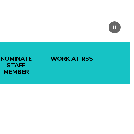
Pause
NOMINATE
WORK AT RSS
STAFF
MEMBER