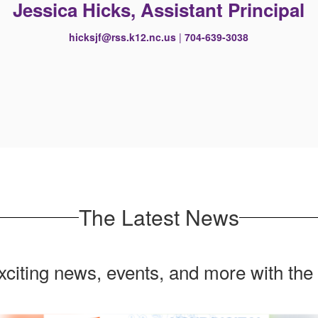
Jessica Hicks, Assistant Principal
hicksjf@rss.k12.nc.us
|
704-639-3038
The Latest News
exciting news, events, and more with the