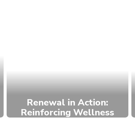
Renewal in Action:
Reinforcing Wellness
We build school culture and
support well-being through