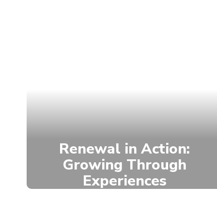
Renewal in Action:
Growing Through
Experiences
We offer unique, student-driven
experiences like the House