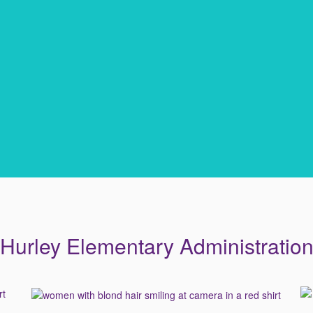
Hurley Elementary Administratio