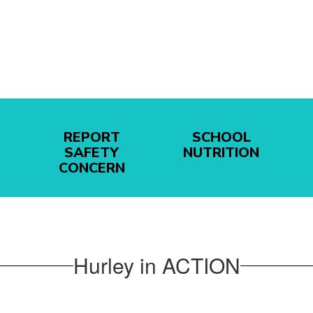
REPORT
SCHOOL
SAFETY
NUTRITION
CONCERN
Hurley in ACTION