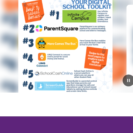
July 9, 2026
2026-2027 Open House
Schedule!
Mark your calendars! The RSS Open House schedule