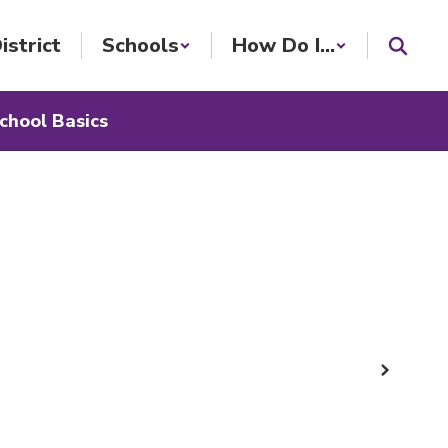
istrict
Schools
How Do I...
chool Basics
Next