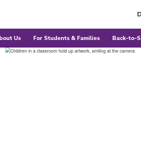
D
bout Us
For Students & Families
Back-to-S