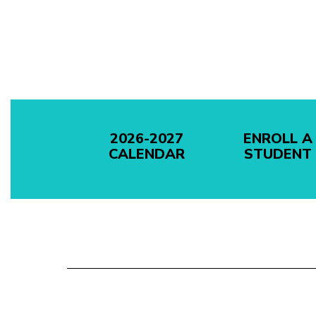
2026-2027
ENROLL A
CALENDAR
STUDENT