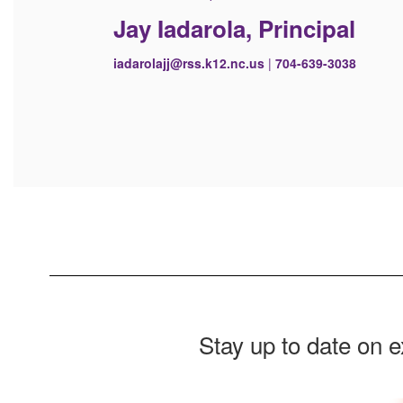
Jay Iadarola, Principal
iadarolajj@rss.k12.nc.us
|
704-639-3038
Stay up to date on 