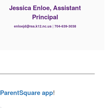
Jessica Enloe, Assistant
Principal
enloejd@rss.k12.nc.us
|
704-639-3038
!
ParentSquare app