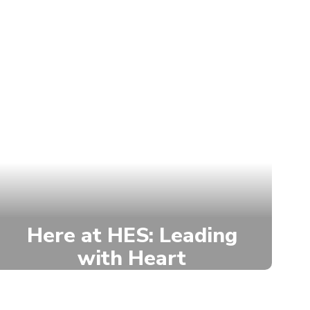
Here at HES: Leading
with Heart
Hurley Elementary empowers
students through the House