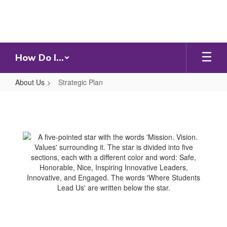
Skip
to
main
content
How Do I...
About Us
Strategic Plan
Strategic
Plan