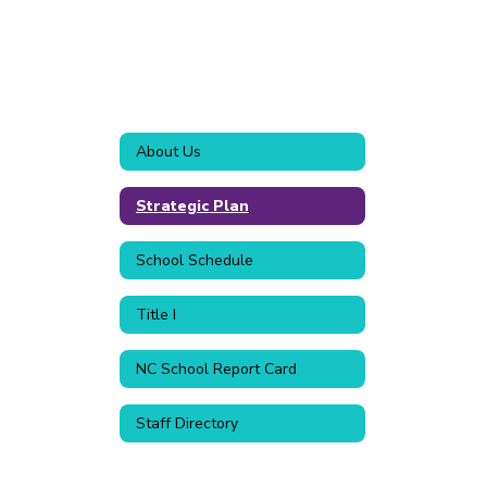
About Us
Strategic Plan
School Schedule
Title I
NC School Report Card
Staff Directory