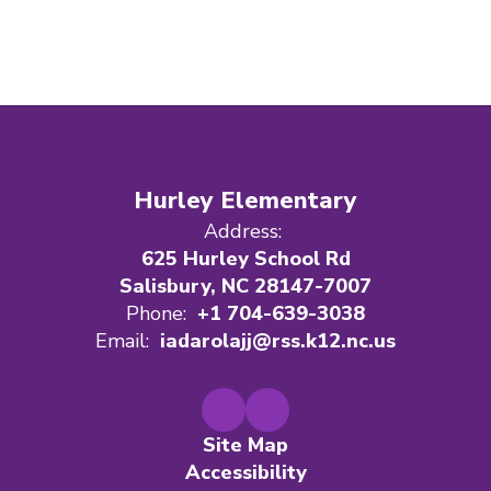
Hurley Elementary
Address:
625 Hurley School Rd
Salisbury, NC 28147-7007
Phone:
+1 704-639-3038
Email:
iadarolajj@rss.k12.nc.us
Site Map
Accessibility